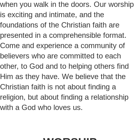
when you walk in the doors. Our worship
is exciting and intimate, and the
foundations of the Christian faith are
presented in a comprehensible format.
Come and experience a community of
believers who are committed to each
other, to God and to helping others find
Him as they have. We believe that the
Christian faith is not about finding a
religion, but about finding a relationship
with a God who loves us.