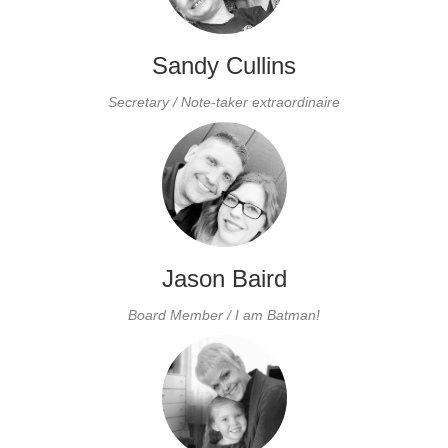
Sandy Cullins
Secretary / Note-taker
extraordinaire
Jason Baird
Board
Member / I am Batman!