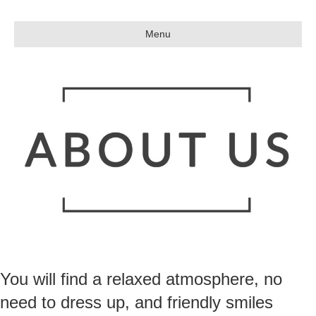
Menu
You will find a relaxed atmosphere, no
need to dress up, and friendly smiles