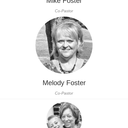
Mike Foster
Co-Pastor
Melody Foster
Co-Pastor