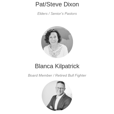
Pat/Steve Dixon
Elders / Senior's Pastors
Blanca Kilpatrick
Board Member / Retired Bull Fighter