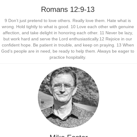
Romans 12:9-13
9 Don’t just pretend to love others. Really love them. Hate what is
wrong. Hold tightly to what is good. 10 Love each other with genuine
affection, and take delight in honoring each other. 11 Never be lazy,
but work hard and serve the Lord enthusiastically.12 Rejoice in our
confident hope. Be patient in trouble, and keep on praying. 13 When
God’s people are in need, be ready to help them. Always be eager to
practice hospitality.