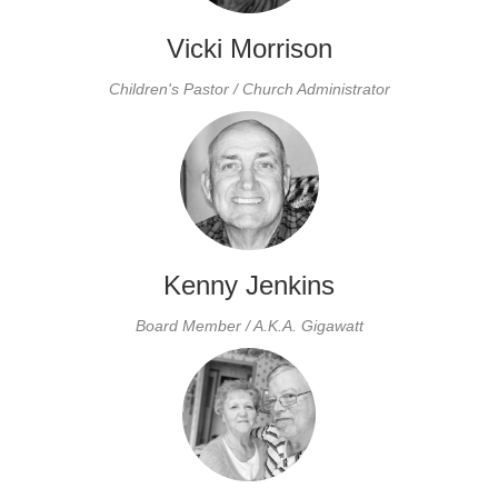
Vicki Morrison
Children's Pastor / Church Administrator
Kenny Jenkins
Board Member / A.K.A. Gigawatt