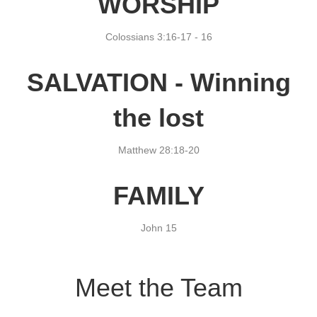
WORSHIP
Colossians 3:16-17 -
16
SALVATION - Winning
the lost
Matthew 28:18-20
FAMILY
John 15
Meet the Team