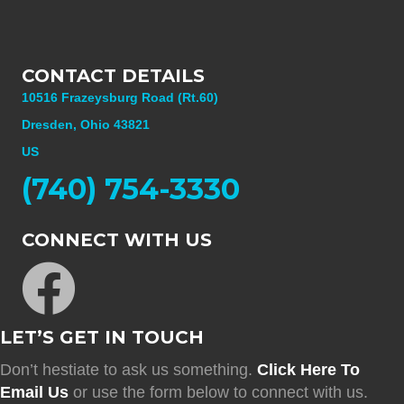
CONTACT DETAILS
10516 Frazeysburg Road (Rt.60)
Dresden, Ohio 43821
US
(740) 754-3330
CONNECT WITH US
LET’S GET IN TOUCH
Don’t hestiate to ask us something.
Click Here To
Email Us
or use the form below to connect with us.