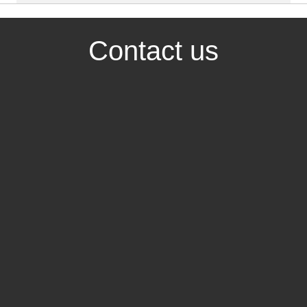
Contact us