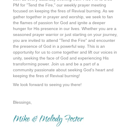
PM for "Tend the Fire," our weekly prayer meeting
focused on keeping the fires of Revival burning. As we
gather together in prayer and worship, we seek to fan
the flames of passion for God and ignite a deeper
hunger for His presence in our lives. Whether you are a
seasoned prayer warrior or just starting on your journey,
you are invited to attend "Tend the Fire" and encounter
the presence of God in a powerful way. This is an
opportunity for us to come together and lift our voices in
unity, seeking the face of God and experiencing His
transforming power. Join us and be a part of a
community passionate about seeking God's heart and
keeping the fires of Revival burning!
We look forward to seeing you there!
Blessings,