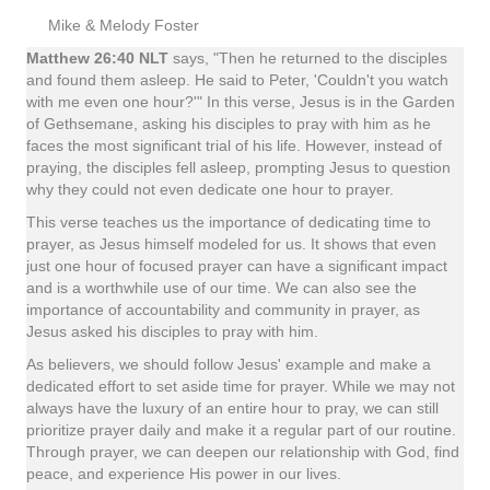
Mike & Melody Foster
Matthew 26:40 NLT
says, "Then he returned to the disciples
and found them asleep. He said to Peter, 'Couldn't you watch
with me even one hour?'" In this verse, Jesus is in the Garden
of Gethsemane, asking his disciples to pray with him as he
faces the most significant trial of his life. However, instead of
praying, the disciples fell asleep, prompting Jesus to question
why they could not even dedicate one hour to prayer.
This verse teaches us the importance of dedicating time to
prayer, as Jesus himself modeled for us. It shows that even
just one hour of focused prayer can have a significant impact
and is a worthwhile use of our time. We can also see the
importance of accountability and community in prayer, as
Jesus asked his disciples to pray with him.
As believers, we should follow Jesus' example and make a
dedicated effort to set aside time for prayer. While we may not
always have the luxury of an entire hour to pray, we can still
prioritize prayer daily and make it a regular part of our routine.
Through prayer, we can deepen our relationship with God, find
peace, and experience His power in our lives.