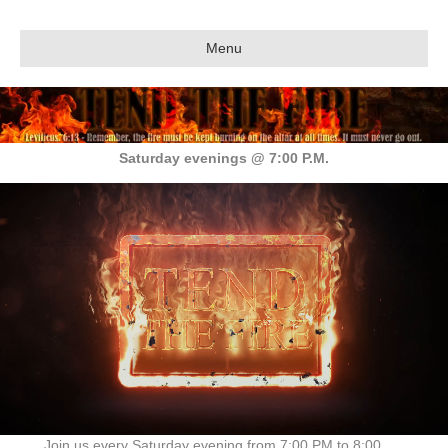
Menu
Saturday evenings @ 7:00 P.M.
Join us every Saturday evening from 7:00 PM to 8:00