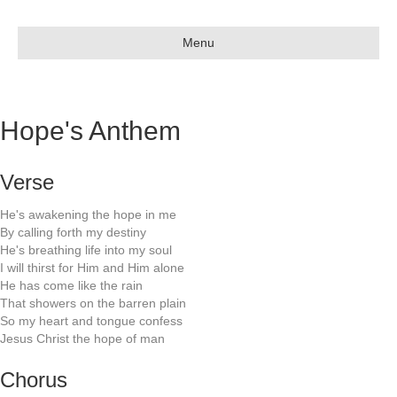
Menu
Hope's Anthem
Verse
He's awakening the hope in me
By calling forth my destiny
He's breathing life into my soul
I will thirst for Him and Him alone
He has come like the rain
That showers on the barren plain
So my heart and tongue confess
Jesus Christ the hope of man
Chorus