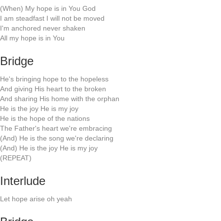
(When) My hope is in You God
I am steadfast I will not be moved
I'm anchored never shaken
All my hope is in You
Bridge
He's bringing hope to the hopeless
And giving His heart to the broken
And sharing His home with the orphan
He is the joy He is my joy
He is the hope of the nations
The Father's heart we're embracing
(And) He is the song we're declaring
(And) He is the joy He is my joy
(REPEAT)
Interlude
Let hope arise oh yeah