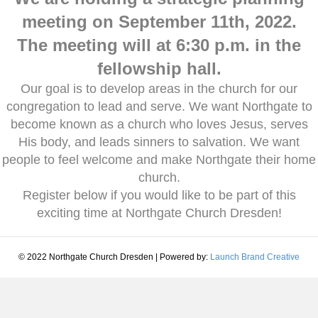
meeting on September 11th, 2022.
The meeting will at 6:30 p.m. in the
fellowship hall.
Our goal is to develop areas in the church for our
congregation to lead and serve. We want Northgate to
become known as a church who loves Jesus, serves
His body, and leads sinners to salvation. We want
people to feel welcome and make Northgate their home
church.
Register below if you would like to be part of this
exciting time at Northgate Church Dresden!
© 2022 Northgate Church Dresden | Powered by:
Launch Brand Creative