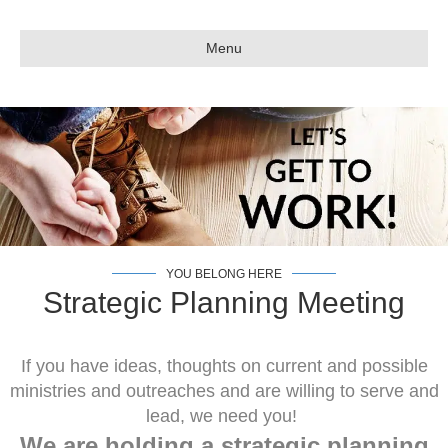
Menu
YOU BELONG HERE
Strategic Planning Meeting
If you have ideas, thoughts on current and possible
ministries and outreaches and are willing to serve and
lead, we need you!
We are holding a strategic planning