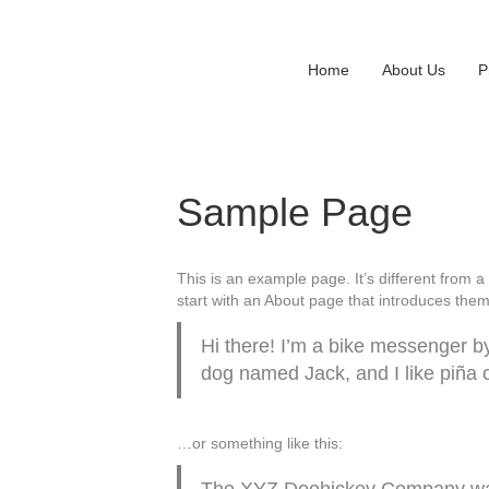
Home
About Us
P
Sample Page
This is an example page. It’s different from a
start with an About page that introduces them t
Hi there! I’m a bike messenger by 
dog named Jack, and I like piña co
…or something like this:
The XYZ Doohickey Company was f