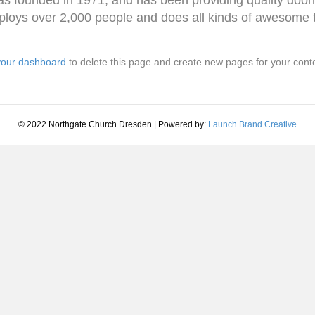
loys over 2,000 people and does all kinds of awesome 
your dashboard
to delete this page and create new pages for your cont
© 2022 Northgate Church Dresden | Powered by:
Launch Brand Creative