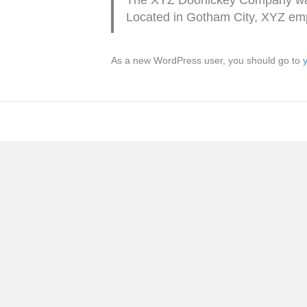
Located in Gotham City, XYZ emp
As a new WordPress user, you should go to