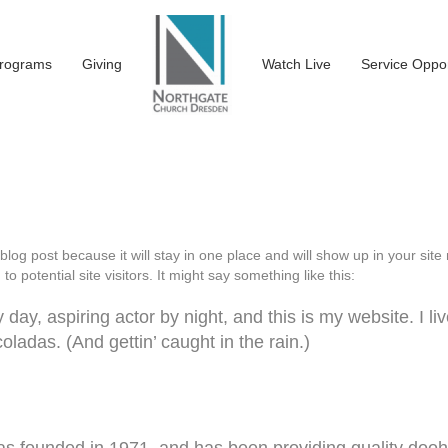
rograms
Giving
Watch Live
Service Oppor
 blog post because it will stay in one place and will show up in your si
o potential site visitors. It might say something like this:
day, aspiring actor by night, and this is my website. I li
ladas. (And gettin’ caught in the rain.)
ounded in 1971, and has been providing quality doohic