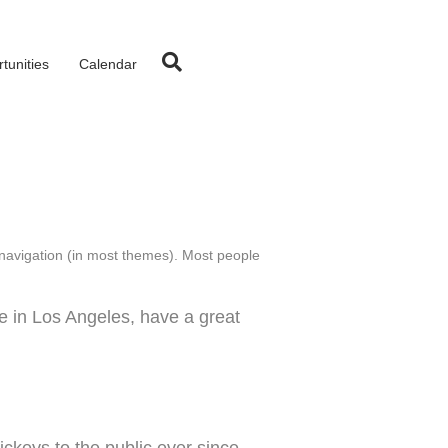
tunities
Calendar
te navigation (in most themes). Most people
ve in Los Angeles, have a great
keys to the public ever since.