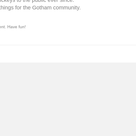
things for the Gotham community.
ent. Have fun!