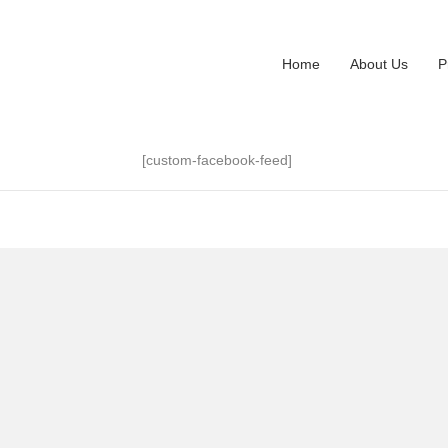
Home
About Us
P
[custom-facebook-feed]