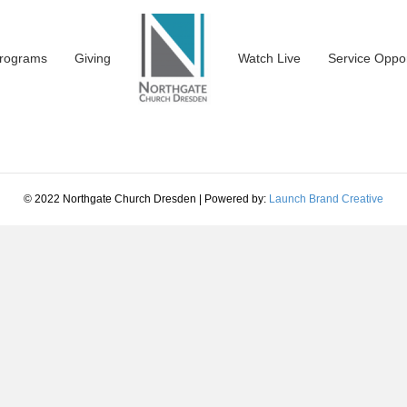
rograms
Giving
Watch Live
Service Oppor
© 2022 Northgate Church Dresden | Powered by:
Launch Brand Creative