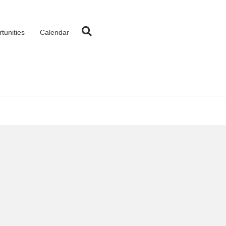
tunities
Calendar