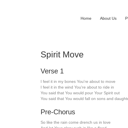
Home
About Us
P
Spirit Move
Verse 1
I feel it in my bones You're about to move
I feel it in the wind You're about to ride in
You said that You would pour Your Spirit out
You said that You would fall on sons and daught
Pre-Chorus
So like the rain come drench us in love