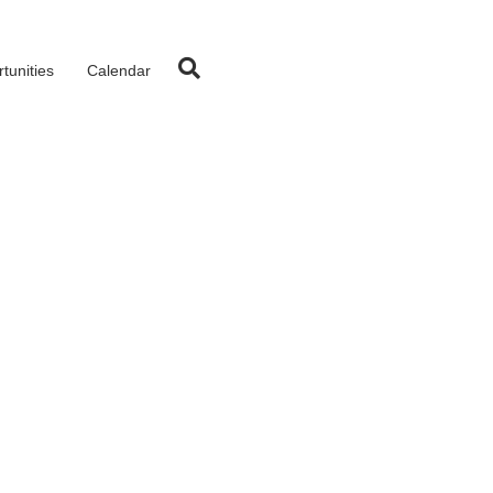
tunities
Calendar