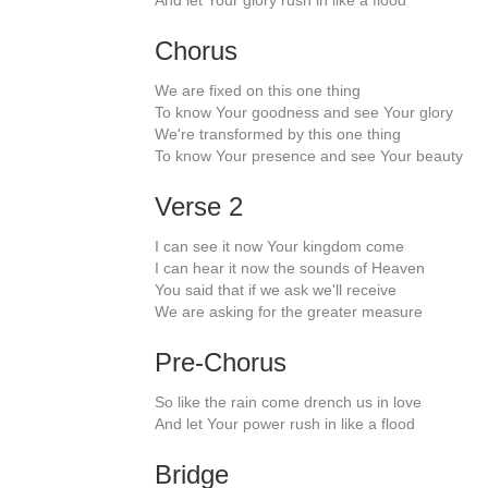
And let Your glory rush in like a flood
Chorus
We are fixed on this one thing
To know Your goodness and see Your glory
We're transformed by this one thing
To know Your presence and see Your beauty
Verse 2
I can see it now Your kingdom come
I can hear it now the sounds of Heaven
You said that if we ask we'll receive
We are asking for the greater measure
Pre-Chorus
So like the rain come drench us in love
And let Your power rush in like a flood
Bridge