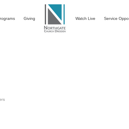
rograms
Giving
Watch Live
Service Oppor
ers