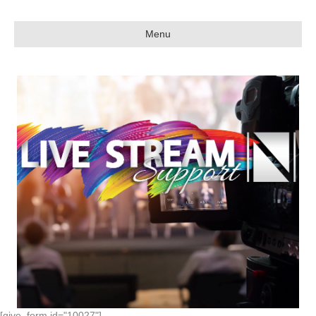
Menu
[give_form id="10027"]