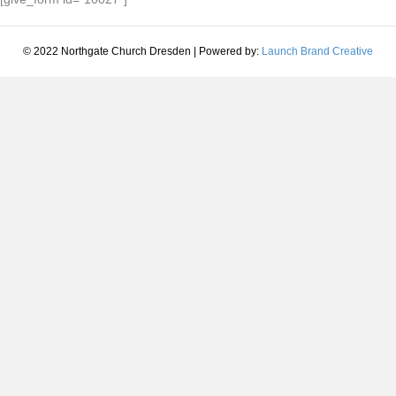
© 2022 Northgate Church Dresden | Powered by:
Launch Brand Creative